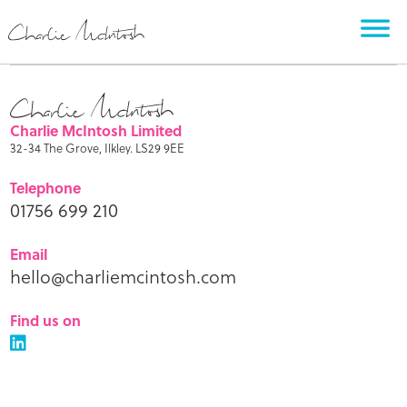
Charlie McIntosh Limited
32-34 The Grove, Ilkley. LS29 9EE
Telephone
01756 699 210
Email
hello@charliemcintosh.com
Find us on