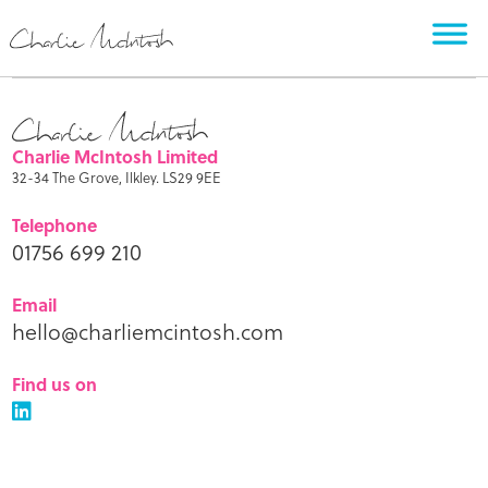
Charlie McIntosh Limited
32-34 The Grove, Ilkley. LS29 9EE
Telephone
01756 699 210
Email
hello@charliemcintosh.com
Find us on