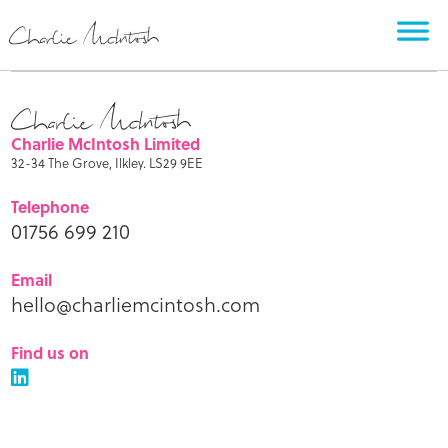
Charlie McIntosh Limited
32-34 The Grove, Ilkley. LS29 9EE
Telephone
01756 699 210
Email
hello@charliemcintosh.com
Find us on