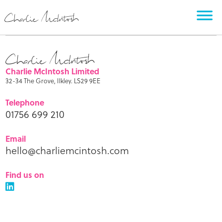
Charlie McIntosh Limited
32-34 The Grove, Ilkley. LS29 9EE
Telephone
01756 699 210
Email
hello@charliemcintosh.com
Find us on