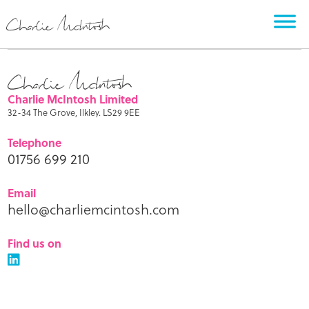
Charlie McIntosh Limited
32-34 The Grove, Ilkley. LS29 9EE
Telephone
01756 699 210
Email
hello@charliemcintosh.com
Find us on