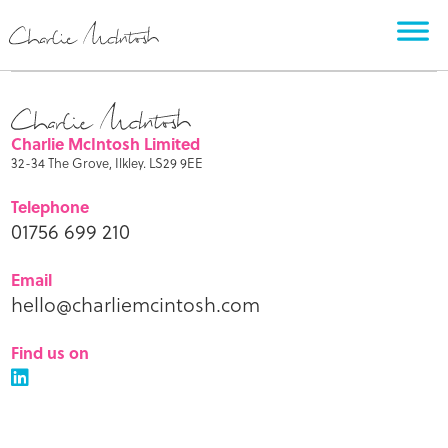
Charlie McIntosh Limited
32-34 The Grove, Ilkley. LS29 9EE
Telephone
01756 699 210
Email
hello@charliemcintosh.com
Find us on